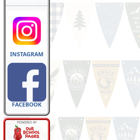
INSTAGRAM
FACEBOOK