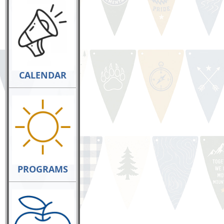
CALENDAR
PROGRAMS