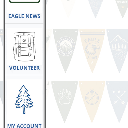
EAGLE NEWS
VOLUNTEER
MY ACCOUNT