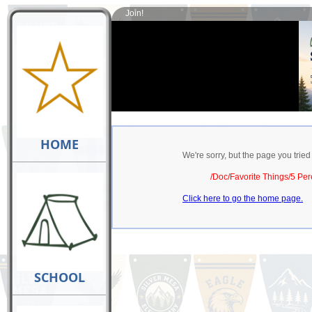
Join!
HOME
We're sorry, but the page you tried
/Doc/Favorite Things/5 Per
Click here to go the home page.
SCHOOL