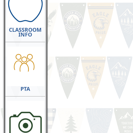
CLASSROOM
INFO
PTA