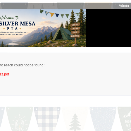
Admin
 to reach could not be found:
ez.pdf