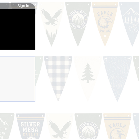
Sign in