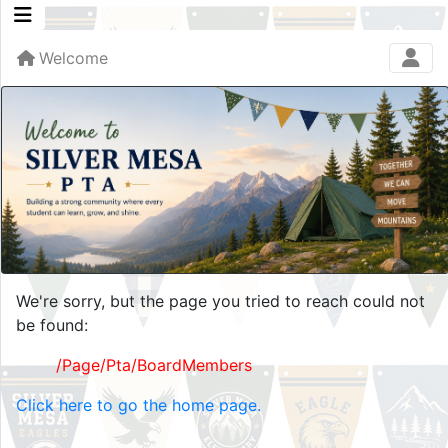
Welcome
We're sorry, but the page you tried to reach could not
be found:
/Page/Pta/BoardMembers
Click here to go the home page.